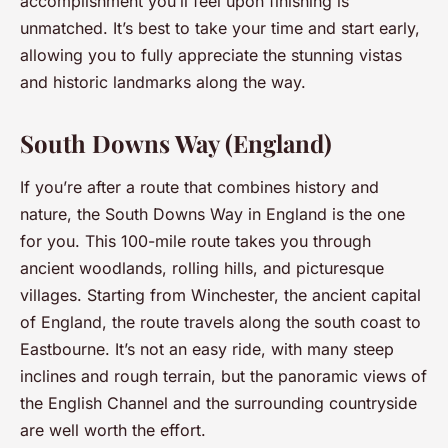
accomplishment you’ll feel upon finishing is
unmatched. It’s best to take your time and start early,
allowing you to fully appreciate the stunning vistas
and historic landmarks along the way.
South Downs Way (England)
If you’re after a route that combines history and
nature, the South Downs Way in England is the one
for you. This 100-mile route takes you through
ancient woodlands, rolling hills, and picturesque
villages. Starting from Winchester, the ancient capital
of England, the route travels along the south coast to
Eastbourne. It’s not an easy ride, with many steep
inclines and rough terrain, but the panoramic views of
the English Channel and the surrounding countryside
are well worth the effort.