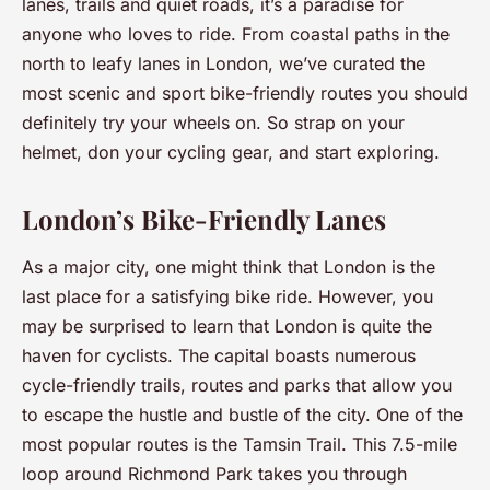
lanes, trails and quiet roads, it’s a paradise for
anyone who loves to ride. From coastal paths in the
north to leafy lanes in London, we’ve curated the
most scenic and sport bike-friendly routes you should
definitely try your wheels on. So strap on your
helmet, don your cycling gear, and start exploring.
London’s Bike-Friendly Lanes
As a major city, one might think that London is the
last place for a satisfying bike ride. However, you
may be surprised to learn that London is quite the
haven for cyclists. The capital boasts numerous
cycle-friendly trails, routes and parks that allow you
to escape the hustle and bustle of the city. One of the
most popular routes is the Tamsin Trail. This 7.5-mile
loop around Richmond Park takes you through