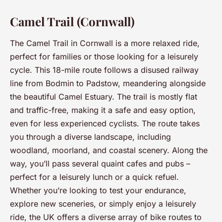
Camel Trail (Cornwall)
The Camel Trail in Cornwall is a more relaxed ride,
perfect for families or those looking for a leisurely
cycle. This 18-mile route follows a disused railway
line from Bodmin to Padstow, meandering alongside
the beautiful Camel Estuary. The trail is mostly flat
and traffic-free, making it a safe and easy option,
even for less experienced cyclists. The route takes
you through a diverse landscape, including
woodland, moorland, and coastal scenery. Along the
way, you’ll pass several quaint cafes and pubs –
perfect for a leisurely lunch or a quick refuel.
Whether you’re looking to test your endurance,
explore new sceneries, or simply enjoy a leisurely
ride, the UK offers a diverse array of bike routes to