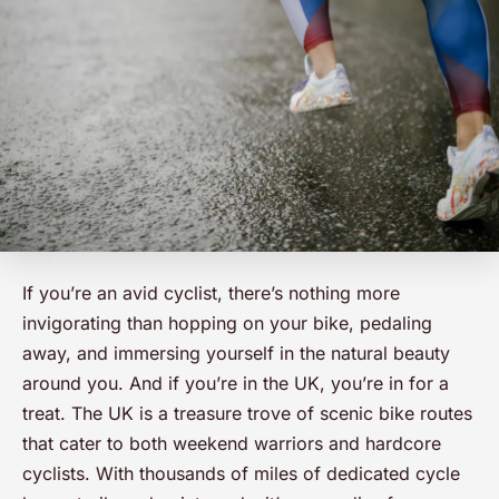
If you’re an avid cyclist, there’s nothing more
invigorating than hopping on your bike, pedaling
away, and immersing yourself in the natural beauty
around you. And if you’re in the UK, you’re in for a
treat. The UK is a treasure trove of scenic bike routes
that cater to both weekend warriors and hardcore
cyclists. With thousands of miles of dedicated cycle