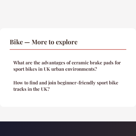
Bike — More to explore
What are the advantages of ceramic brake pads for
sport bikes in UK urban environments?
How to find and join beginner-friendly sport bike
tracks in the UK?