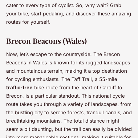
cater to every type of cyclist. So, why wait? Grab
your bike, start pedaling, and discover these amazing
routes for yourself.
Brecon Beacons (Wales)
Now, let’s escape to the countryside. The Brecon
Beacons in Wales is known for its rugged landscapes
and mountainous terrain, making it a top destination
for cycling enthusiasts. The Taff Trail, a 55-mile
traffic-free
bike route from the heart of Cardiff to
Brecon, is a particular standout. This national cycle
route takes you through a variety of landscapes, from
the bustling city to serene forests, tranquil canals, and
breathtaking mountains. The total distance might
seem a bit daunting, but the trail can easily be divided
into more manageable sections, making it suitable for