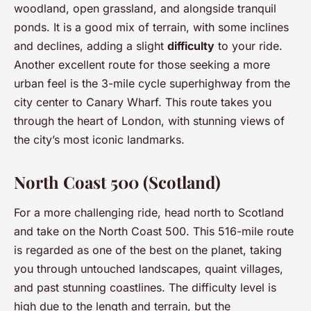
woodland, open grassland, and alongside tranquil
ponds. It is a good mix of terrain, with some inclines
and declines, adding a slight
difficulty
to your ride.
Another excellent route for those seeking a more
urban feel is the 3-mile cycle superhighway from the
city center to Canary Wharf. This route takes you
through the heart of London, with stunning views of
the city’s most iconic landmarks.
North Coast 500 (Scotland)
For a more challenging ride, head north to Scotland
and take on the North Coast 500. This 516-mile route
is regarded as one of the best on the planet, taking
you through untouched landscapes, quaint villages,
and past stunning coastlines. The difficulty level is
high due to the length and terrain, but the