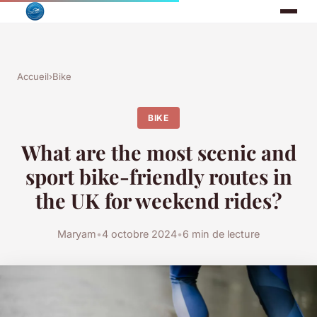
Accueil
›
Bike
BIKE
What are the most scenic and
sport bike-friendly routes in
the UK for weekend rides?
Maryam
•
4 octobre 2024
•
6 min de lecture