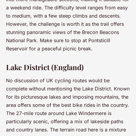
a weekend ride. The difficulty level ranges from easy
to medium, with a few steep climbs and descents.
However, the challenge is worth it as the trail offers
stunning panoramic views of the Brecon Beacons
National Park. Make sure to stop at Pontsticill
Reservoir for a peaceful picnic break.
Lake District (England)
No discussion of UK cycling routes would be
complete without mentioning the Lake District. Known
for its picturesque lakes and imposing mountains, the
area offers some of the best bike rides in the country.
The 27-mile route around Lake Windermere is
particularly scenic, offering a mix of lakeside paths
and country lanes. The terrain road here is a mixture