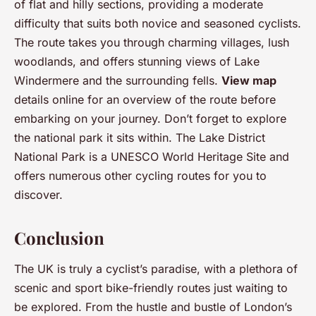
of flat and hilly sections, providing a moderate
difficulty that suits both novice and seasoned cyclists.
The route takes you through charming villages, lush
woodlands, and offers stunning views of Lake
Windermere and the surrounding fells.
View map
details online for an overview of the route before
embarking on your journey. Don’t forget to explore
the national park it sits within. The Lake District
National Park is a UNESCO World Heritage Site and
offers numerous other cycling routes for you to
discover.
Conclusion
The UK is truly a cyclist’s paradise, with a plethora of
scenic and sport bike-friendly routes just waiting to
be explored. From the hustle and bustle of London’s