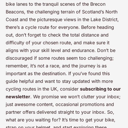
bike lanes to the tranquil scenes of the Brecon
Beacons, the challenging terrain of Scotland’s North
Coast and the picturesque views in the Lake District,
there’s a cycle route for everyone. Before heading
out, don’t forget to check the total distance and
difficulty of your chosen route, and make sure it
aligns with your skill level and endurance. Don’t be
discouraged if some routes seem too challenging;
remember, it’s not a race, and the journey is as
important as the destination. If you’ve found this
guide helpful and want to stay updated with more
cycling routes in the UK, consider
subscribing to our
newsletter
. We promise we won’t clutter your inbox;
just awesome content, occasional promotions and
partner offers delivered straight to your inbox. So,
what are you waiting for? It’s time to get your bike,
strap on your helmet, and start exploring these