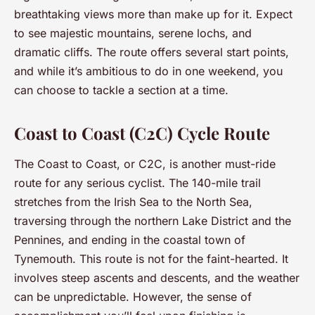
breathtaking views more than make up for it. Expect
to see majestic mountains, serene lochs, and
dramatic cliffs. The route offers several start points,
and while it’s ambitious to do in one weekend, you
can choose to tackle a section at a time.
Coast to Coast (C2C) Cycle Route
The Coast to Coast, or C2C, is another must-ride
route for any serious cyclist. The 140-mile trail
stretches from the Irish Sea to the North Sea,
traversing through the northern Lake District and the
Pennines, and ending in the coastal town of
Tynemouth. This route is not for the faint-hearted. It
involves steep ascents and descents, and the weather
can be unpredictable. However, the sense of