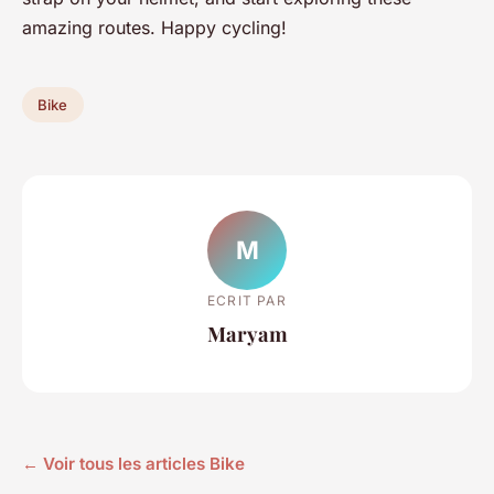
amazing routes. Happy cycling!
Bike
M
ECRIT PAR
Maryam
← Voir tous les articles Bike