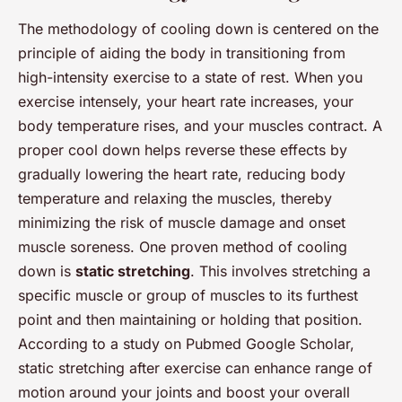
The methodology of cooling down is centered on the
principle of aiding the body in transitioning from
high-intensity exercise to a state of rest. When you
exercise intensely, your heart rate increases, your
body temperature rises, and your muscles contract. A
proper cool down helps reverse these effects by
gradually lowering the heart rate, reducing body
temperature and relaxing the muscles, thereby
minimizing the risk of muscle damage and onset
muscle soreness. One proven method of cooling
down is
static stretching
. This involves stretching a
specific muscle or group of muscles to its furthest
point and then maintaining or holding that position.
According to a study on Pubmed Google Scholar,
static stretching after exercise can enhance range of
motion around your joints and boost your overall