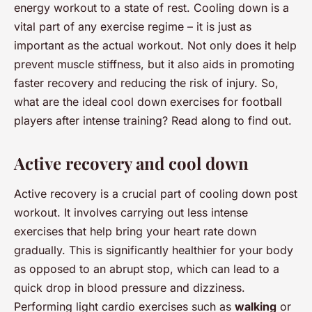
energy workout to a state of rest. Cooling down is a
vital part of any exercise regime – it is just as
important as the actual workout. Not only does it help
prevent muscle stiffness, but it also aids in promoting
faster recovery and reducing the risk of injury. So,
what are the ideal cool down exercises for football
players after intense training? Read along to find out.
Active recovery and cool down
Active recovery is a crucial part of cooling down post
workout. It involves carrying out less intense
exercises that help bring your heart rate down
gradually. This is significantly healthier for your body
as opposed to an abrupt stop, which can lead to a
quick drop in blood pressure and dizziness.
Performing light cardio exercises such as
walking
or