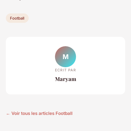
Football
M
ECRIT PAR
Maryam
← Voir tous les articles Football