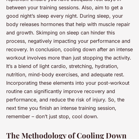
between your training sessions. Also, aim to get a
good night’s sleep every night. During sleep, your
body releases hormones that help with muscle repair
and growth. Skimping on sleep can hinder this
process, negatively impacting your performance and
recovery. In conclusion, cooling down after an intense
workout involves more than just stopping the activity.
It’s a blend of light cardio, stretching, hydration,
nutrition, mind-body exercises, and adequate rest.
Incorporating these elements into your post-workout
routine can significantly improve recovery and
performance, and reduce the risk of injury. So, the
next time you finish an intense training session,
remember – don’t just stop, cool down.
The Methodology of Cooling Down