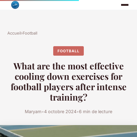
Accueil
›
Football
FOOTBALL
What are the most effective
cooling down exercises for
football players after intense
training?
Maryam
•
4 octobre 2024
•
6 min de lecture