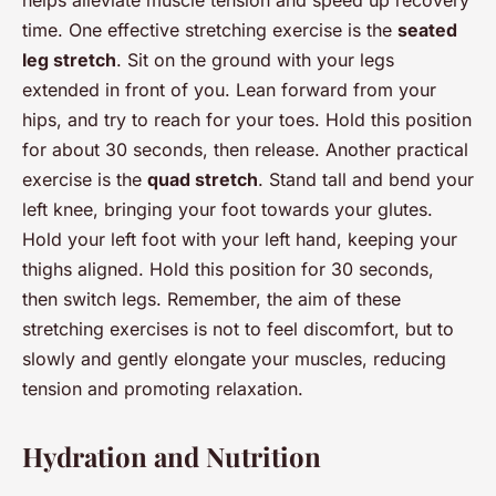
helps alleviate muscle tension and speed up recovery
time. One effective stretching exercise is the
seated
leg stretch
. Sit on the ground with your legs
extended in front of you. Lean forward from your
hips, and try to reach for your toes. Hold this position
for about 30 seconds, then release. Another practical
exercise is the
quad stretch
. Stand tall and bend your
left knee, bringing your foot towards your glutes.
Hold your left foot with your left hand, keeping your
thighs aligned. Hold this position for 30 seconds,
then switch legs. Remember, the aim of these
stretching exercises is not to feel discomfort, but to
slowly and gently elongate your muscles, reducing
tension and promoting relaxation.
Hydration and Nutrition