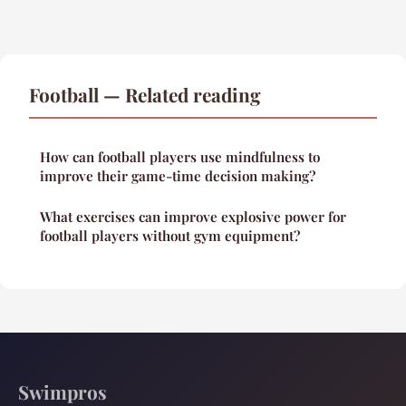
Football — Related reading
How can football players use mindfulness to
improve their game-time decision making?
What exercises can improve explosive power for
football players without gym equipment?
Swimpros