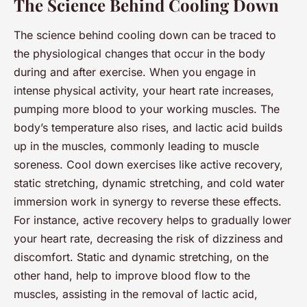
The Science Behind Cooling Down
The science behind cooling down can be traced to
the physiological changes that occur in the body
during and after exercise. When you engage in
intense physical activity, your heart rate increases,
pumping more blood to your working muscles. The
body’s temperature also rises, and lactic acid builds
up in the muscles, commonly leading to muscle
soreness. Cool down exercises like active recovery,
static stretching, dynamic stretching, and cold water
immersion work in synergy to reverse these effects.
For instance, active recovery helps to gradually lower
your heart rate, decreasing the risk of dizziness and
discomfort. Static and dynamic stretching, on the
other hand, help to improve blood flow to the
muscles, assisting in the removal of lactic acid,