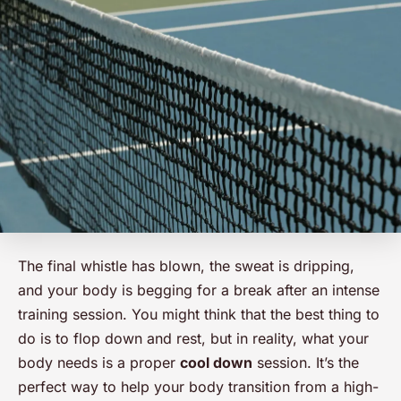
The final whistle has blown, the sweat is dripping,
and your body is begging for a break after an intense
training session. You might think that the best thing to
do is to flop down and rest, but in reality, what your
body needs is a proper
cool down
session. It’s the
perfect way to help your body transition from a high-